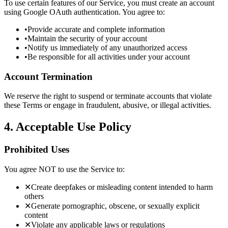
To use certain features of our Service, you must create an account
using Google OAuth authentication. You agree to:
•
Provide accurate and complete information
•
Maintain the security of your account
•
Notify us immediately of any unauthorized access
•
Be responsible for all activities under your account
Account Termination
We reserve the right to suspend or terminate accounts that violate
these Terms or engage in fraudulent, abusive, or illegal activities.
4. Acceptable Use Policy
Prohibited Uses
You agree NOT to use the Service to:
✕
Create deepfakes or misleading content intended to harm
others
✕
Generate pornographic, obscene, or sexually explicit
content
✕
Violate any applicable laws or regulations