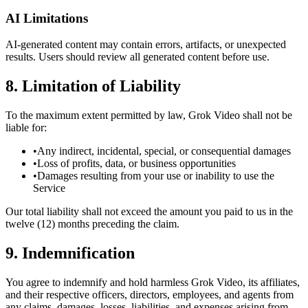
AI Limitations
AI-generated content may contain errors, artifacts, or unexpected
results. Users should review all generated content before use.
8. Limitation of Liability
To the maximum extent permitted by law, Grok Video shall not be
liable for:
•
Any indirect, incidental, special, or consequential damages
•
Loss of profits, data, or business opportunities
•
Damages resulting from your use or inability to use the
Service
Our total liability shall not exceed the amount you paid to us in the
twelve (12) months preceding the claim.
9. Indemnification
You agree to indemnify and hold harmless Grok Video, its affiliates,
and their respective officers, directors, employees, and agents from
any claims, damages, losses, liabilities, and expenses arising from