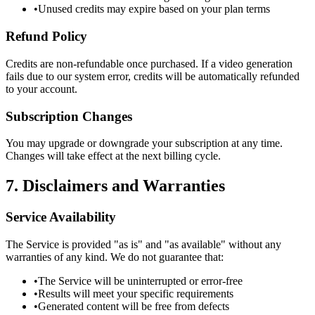
•
Unused credits may expire based on your plan terms
Refund Policy
Credits are non-refundable once purchased. If a video generation
fails due to our system error, credits will be automatically refunded
to your account.
Subscription Changes
You may upgrade or downgrade your subscription at any time.
Changes will take effect at the next billing cycle.
7. Disclaimers and Warranties
Service Availability
The Service is provided "as is" and "as available" without any
warranties of any kind. We do not guarantee that:
•
The Service will be uninterrupted or error-free
•
Results will meet your specific requirements
•
Generated content will be free from defects