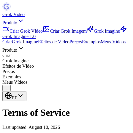
Grok Video
Produto
Criar Grok Vídeo
Criar Grok Imagem
Grok Imagine
Grok Imagine 1.0
Criar
Grok Imagine
Efeitos de Vídeo
Preços
Exemplos
Meus Vídeos
Produto
Criar
Grok Imagine
Efeitos de Vídeo
Preços
Exemplos
Meus Vídeos
...
PT
Terms of Service
Last updated:
August 10, 2026