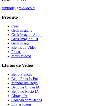
support@grokvideo.ai
Produto
Criar
Grok Imagine
Grok Imagine Audio
Grok Imagine 1.0
Grok Image
Efeitos de Vídeo
Preços
Meus Vídeos
Efeitos de Vídeo
Beijo Francês
Beijo Francês Pro
Mandar um Beijo
Beijo na Chuva IA
Beijo no Rosto IA
Abraço IA
Coração com Dedos
Enviar Rosas