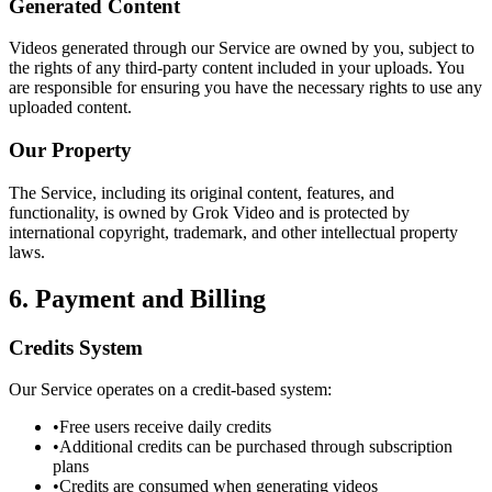
Generated Content
Videos generated through our Service are owned by you, subject to
the rights of any third-party content included in your uploads. You
are responsible for ensuring you have the necessary rights to use any
uploaded content.
Our Property
The Service, including its original content, features, and
functionality, is owned by Grok Video and is protected by
international copyright, trademark, and other intellectual property
laws.
6. Payment and Billing
Credits System
Our Service operates on a credit-based system:
•
Free users receive daily credits
•
Additional credits can be purchased through subscription
plans
•
Credits are consumed when generating videos