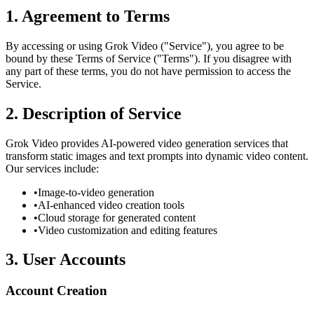
1. Agreement to Terms
By accessing or using Grok Video ("Service"), you agree to be
bound by these Terms of Service ("Terms"). If you disagree with
any part of these terms, you do not have permission to access the
Service.
2. Description of Service
Grok Video provides AI-powered video generation services that
transform static images and text prompts into dynamic video content.
Our services include:
•
Image-to-video generation
•
AI-enhanced video creation tools
•
Cloud storage for generated content
•
Video customization and editing features
3. User Accounts
Account Creation