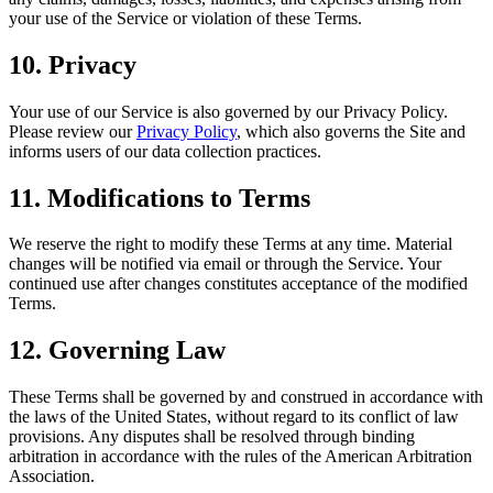
your use of the Service or violation of these Terms.
10. Privacy
Your use of our Service is also governed by our Privacy Policy.
Please review our
Privacy Policy
, which also governs the Site and
informs users of our data collection practices.
11. Modifications to Terms
We reserve the right to modify these Terms at any time. Material
changes will be notified via email or through the Service. Your
continued use after changes constitutes acceptance of the modified
Terms.
12. Governing Law
These Terms shall be governed by and construed in accordance with
the laws of the United States, without regard to its conflict of law
provisions. Any disputes shall be resolved through binding
arbitration in accordance with the rules of the American Arbitration
Association.