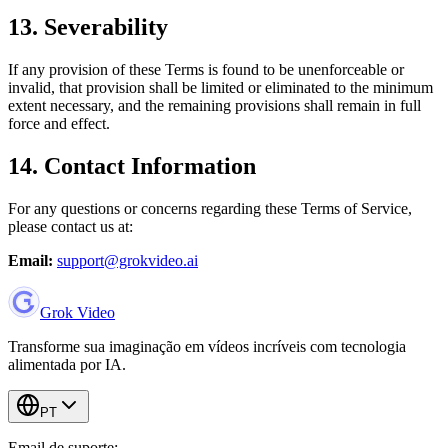
13. Severability
If any provision of these Terms is found to be unenforceable or
invalid, that provision shall be limited or eliminated to the minimum
extent necessary, and the remaining provisions shall remain in full
force and effect.
14. Contact Information
For any questions or concerns regarding these Terms of Service,
please contact us at:
Email:
support@grokvideo.ai
Grok Video
Transforme sua imaginação em vídeos incríveis com tecnologia
alimentada por IA.
PT
Email de suporte: