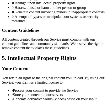
✕
Infringe upon intellectual property rights
✕
Harass, abuse, or harm another person or group
✕
Generate content involving minors in inappropriate contexts
✕
Attempt to bypass or manipulate our systems or security
measures
Content Guidelines
All content created through our Service must comply with our
content guidelines and community standards. We reserve the right to
remove content that violates these guidelines.
5. Intellectual Property Rights
Your Content
You retain all rights to the original content you upload. By using our
Service, you grant us a limited license to:
•
Process your content to provide the Service
•
Store your content on our servers
•
Generate derivative works (videos) based on your input